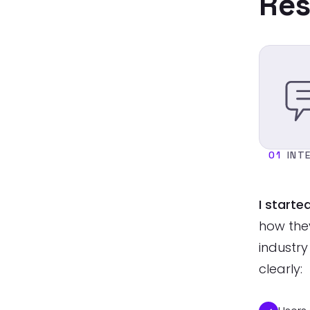
Res
01
INT
I starte
how the
industry
clearly: