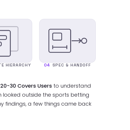
TE HIERARCHY
04
SPEC & HANDOFF
nd 20-30 Covers Users
to understand
looked outside the sports betting
my findings, a few things came back