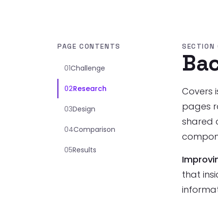
PAGE CONTENTS
SECTION 
Ba
01
Challenge
02
Research
Covers i
pages r
03
Design
shared c
04
Comparison
compone
05
Results
Improvi
that ins
informa