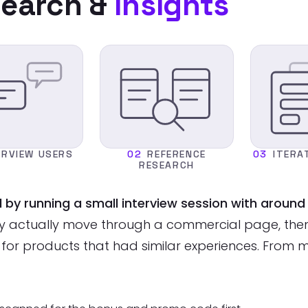
earch &
Insights
ERVIEW USERS
02
REFERENCE
03
ITERA
RESEARCH
d by running a small interview session with arou
y actually move through a commercial page, then 
 for products that had similar experiences. From 