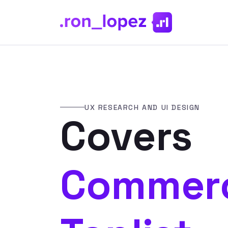
UX RESEARCH AND UI DESIGN
Covers
Commerc