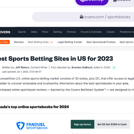
covers.com / sportsbooks