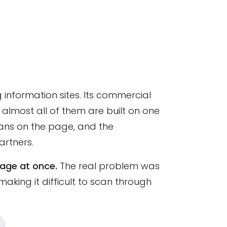
 information sites. Its commercial
most all of them are built on one
scans on the page, and the
artners.
page at once.
The real problem was
making it difficult to scan through