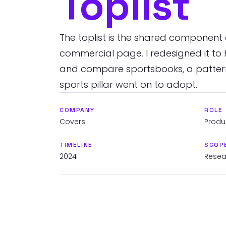
Toplist
The toplist is the shared component
commercial page. I redesigned it to 
and compare sportsbooks, a pattern
sports pillar went on to adopt.
COMPANY
ROLE
Covers
Produ
TIMELINE
SCOP
2024
Resear