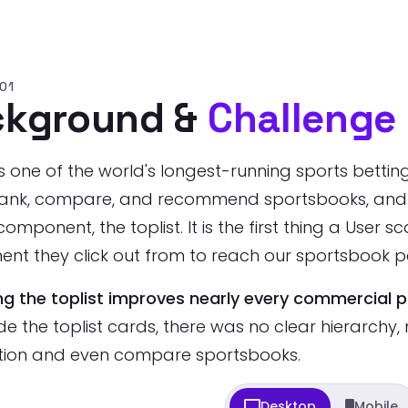
01
ckground &
Challenge
s one of the world's longest-running sports betting
ank, compare, and recommend sportsbooks, and al
omponent, the toplist. It is the first thing a User 
nt they click out from to reach our sportsbook p
ng the toplist improves nearly every commercial 
ide the toplist cards, there was no clear hierarchy, 
tion and even compare sportsbooks.
Desktop
Mobile