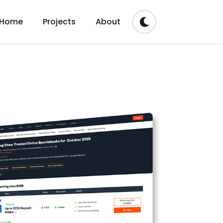
Home
Projects
About