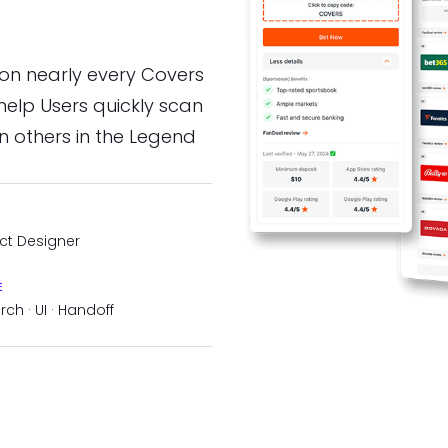
 on nearly every Covers
help Users quickly scan
 others in the Legend
ct Designer
E
ch · UI · Handoff