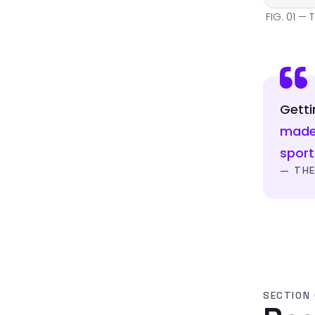
FIG. 01 — 
Getti
made 
spor
— THE
SECTION