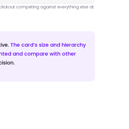
e clickout competing against everything else at
ive.
The card’s size and hierarchy
wanted and compare with other
ision.