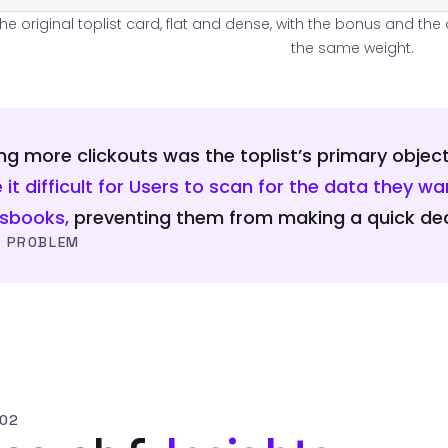
The original toplist card, flat and dense, with the bonus and th
the same weight.
ng more clickouts was the toplist’s primary object
it difficult for Users to scan for the data they 
tsbooks,
preventing them from making a quick dec
 PROBLEM
 02