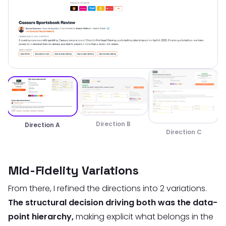
Direction B
Direction A
Direction C
Mid-Fidelity Variations
From there, I refined the directions into 2 variations.
The structural decision driving both was the data-
point hierarchy,
making explicit what belongs in the