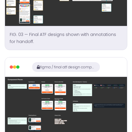
FIG. 03 — Final ATF designs shown with annotations
for handoff.
figma / final atf design components with annotations