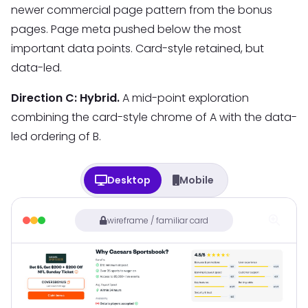
newer commercial page pattern from the bonus
pages. Page meta pushed below the most
important data points. Card-style retained, but
data-led.
Direction C: Hybrid.
A mid-point exploration
combining the card-style chrome of A with the data-
led ordering of B.
Desktop
Mobile
wireframe / familiar card