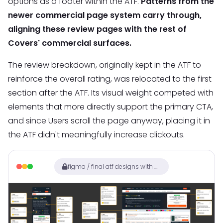
options as a footer within the ATF.
Patterns from the
newer commercial page system carry through,
aligning these review pages with the rest of
Covers' commercial surfaces.
The review breakdown, originally kept in the ATF to
reinforce the overall rating, was relocated to the first
section after the ATF. Its visual weight competed with
elements that more directly support the primary CTA,
and since Users scroll the page anyway, placing it in
the ATF didn't meaningfully increase clickouts.
figma / final atf designs with annotations