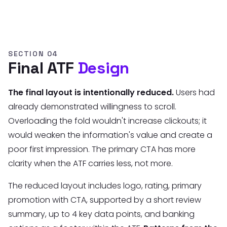
SECTION 04
Final ATF
Design
The final layout is intentionally reduced.
Users had
already demonstrated willingness to scroll.
Overloading the fold wouldn't increase clickouts; it
would weaken the information's value and create a
poor first impression. The primary CTA has more
clarity when the ATF carries less, not more.
The reduced layout includes logo, rating, primary
promotion with CTA, supported by a short review
summary, up to 4 key data points, and banking