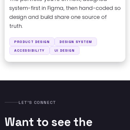
system-first in Figma, then hand-coded so
design and build share one source of
truth.
PRODUCT DESIGN
DESIGN SYSTEM
ACCESSIBILITY
UI DESIGN
LET’S CONNECT
Want to see the