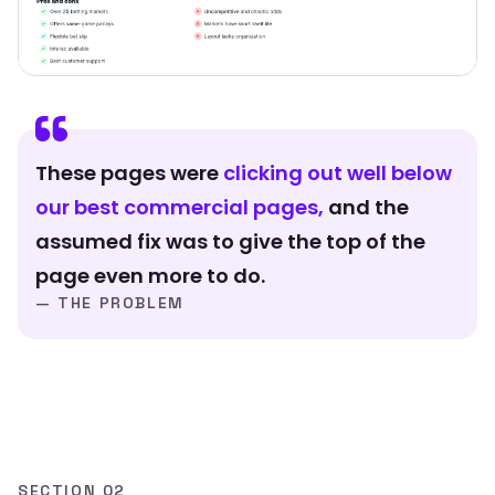
These pages were
clicking out well below
our best commercial pages,
and the
assumed fix was to give the top of the
page even more to do.
— THE PROBLEM
SECTION 02