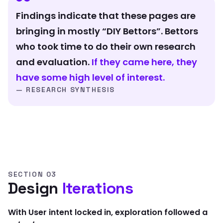
Findings indicate that these pages are
bringing in mostly “DIY Bettors”. Bettors
who took time to do their own research
and evaluation.
If they came here, they
have some high level of interest.
— RESEARCH SYNTHESIS
SECTION 03
Design
Iterations
With User intent locked in, exploration followed a