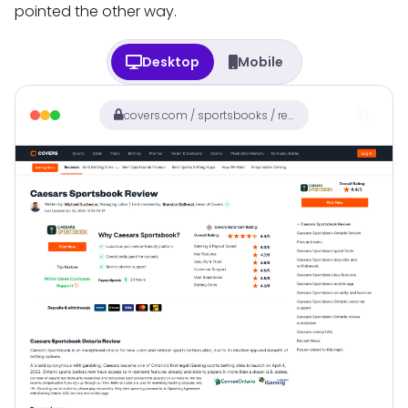
pointed the other way.
Desktop
Mobile
covers.com / sportsbooks / review