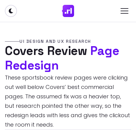
UI DESIGN AND UX RESEARCH
Covers Review
Page
Redesign
These sportsbook review pages were clicking
out well below Covers’ best commercial
pages. The assumed fix was a heavier top,
but research pointed the other way, so the
redesign leads with less and gives the clickout
the room it needs.