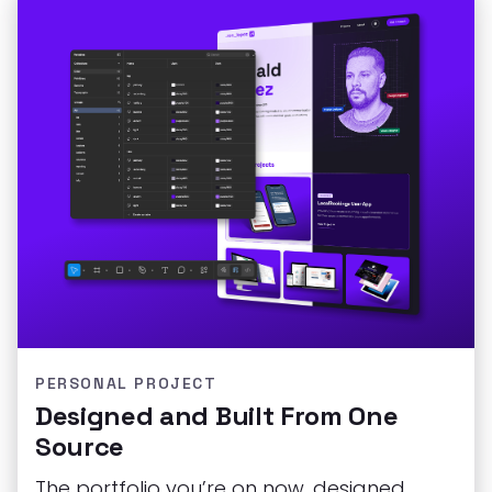
PERSONAL PROJECT
Designed and Built From One
Source
The portfolio you’re on now, designed