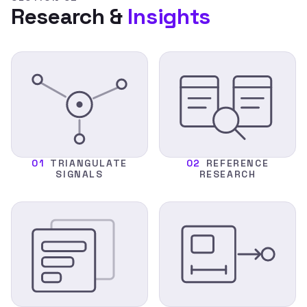
Research &
Insights
01
TRIANGULATE
02
REFERENCE
SIGNALS
RESEARCH