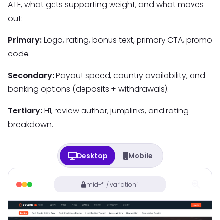
ATF, what gets supporting weight, and what moves
out:
Primary:
Logo, rating, bonus text, primary CTA, promo
code.
Secondary:
Payout speed, country availability, and
banking options (deposits + withdrawals).
Tertiary:
H1, review author, jumplinks, and rating
breakdown.
Desktop
Mobile
mid-fi / variation 1