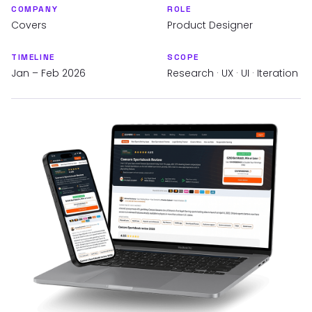
COMPANY
ROLE
Covers
Product Designer
TIMELINE
SCOPE
Jan – Feb 2026
Research · UX · UI · Iteration