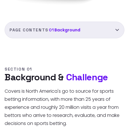
Background
PAGE CONTENTS
01
·
01
Background
02
Research
03
Iterations
SECTION 01
Background &
Challenge
04
Final designs
Covers is North America's go to source for sports
05
Comparison
betting information, with more than 25 years of
06
Results
experience and roughly 20 million visits a year from
bettors who arrive to research, evaluate, and make
decisions on sports betting.