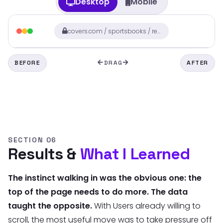
Desktop
Mobile
covers.com / sportsbooks / review
BEFORE
DRAG
AFTER
SECTION 06
Results &
What I Learned
The instinct walking in was the obvious one: the
top of the page needs to do more. The data
taught the opposite.
With Users already willing to
scroll, the most useful move was to take pressure off