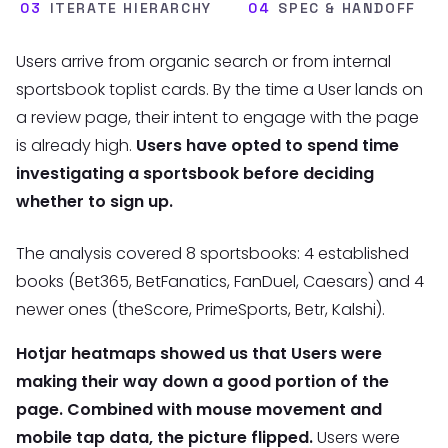
03
ITERATE HIERARCHY
04
SPEC & HANDOFF
Users arrive from organic search or from internal
sportsbook toplist cards. By the time a User lands on
a review page, their intent to engage with the page
is already high.
Users have opted to spend time
investigating a sportsbook before deciding
whether to sign up.
The analysis covered 8 sportsbooks: 4 established
books (Bet365, BetFanatics, FanDuel, Caesars) and 4
newer ones (theScore, PrimeSports, Betr, Kalshi).
Hotjar heatmaps showed us that Users were
making their way down a good portion of the
page. Combined with mouse movement and
mobile tap data, the picture flipped.
Users were