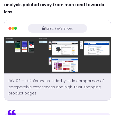
analysis pointed away from more and towards
less.
figma / references
FIG. 02 — UI References: side-by-side comparison of
comparable experiences and high-trust shopping
product pages