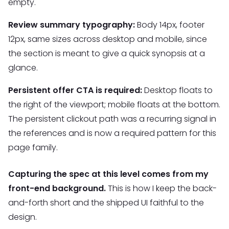
empty.
Review summary typography:
Body 14px, footer
12px, same sizes across desktop and mobile, since
the section is meant to give a quick synopsis at a
glance.
Persistent offer CTA is required:
Desktop floats to
the right of the viewport; mobile floats at the bottom.
The persistent clickout path was a recurring signal in
the references and is now a required pattern for this
page family.
Capturing the spec at this level comes from my
front-end background.
This is how I keep the back-
and-forth short and the shipped UI faithful to the
design.