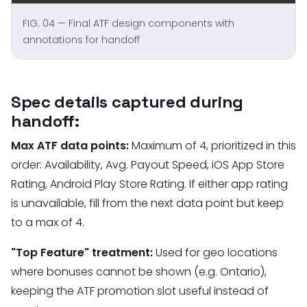
FIG. 04 — Final ATF design components with
annotations for handoff
Spec details captured during
handoff:
Max ATF data points:
Maximum of 4, prioritized in this
order: Availability, Avg. Payout Speed, iOS App Store
Rating, Android Play Store Rating. If either app rating
is unavailable, fill from the next data point but keep
to a max of 4.
"Top Feature" treatment:
Used for geo locations
where bonuses cannot be shown (e.g. Ontario),
keeping the ATF promotion slot useful instead of