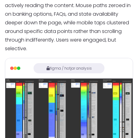
actively reading the content. Mouse paths zeroed in
on banking options, FAQs, and state availability
deeper down the page, while mobile taps clustered
around specific data points rather than scrolling
through indifferently. Users were engaged, but
selective.
figma / hotjar analysis