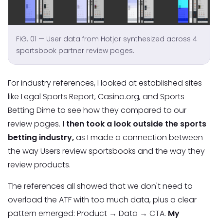
FIG. 01 — User data from Hotjar synthesized across 4
sportsbook partner review pages.
For industry references, I looked at established sites
like Legal Sports Report, Casino.org, and Sports
Betting Dime to see how they compared to our
review pages.
I then took a look outside the sports
betting industry,
as I made a connection between
the way Users review sportsbooks and the way they
review products.
The references all showed that we don't need to
overload the ATF with too much data, plus a clear
pattern emerged: Product → Data → CTA.
My