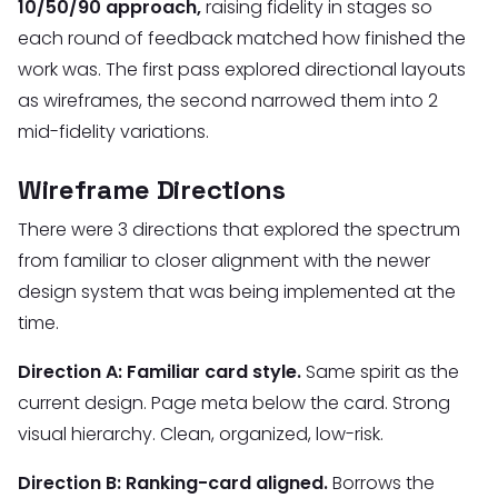
10/50/90 approach,
raising fidelity in stages so
each round of feedback matched how finished the
work was. The first pass explored directional layouts
as wireframes, the second narrowed them into 2
mid-fidelity variations.
Wireframe Directions
There were 3 directions that explored the spectrum
from familiar to closer alignment with the newer
design system that was being implemented at the
time.
Direction A: Familiar card style.
Same spirit as the
current design. Page meta below the card. Strong
visual hierarchy. Clean, organized, low-risk.
Direction B: Ranking-card aligned.
Borrows the