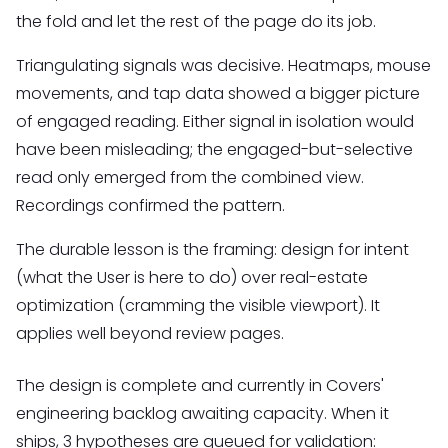
the fold and let the rest of the page do its job.
Triangulating signals was decisive. Heatmaps, mouse
movements, and tap data showed a bigger picture
of engaged reading. Either signal in isolation would
have been misleading; the engaged-but-selective
read only emerged from the combined view.
Recordings confirmed the pattern.
The durable lesson is the framing: design for intent
(what the User is here to do) over real-estate
optimization (cramming the visible viewport). It
applies well beyond review pages.
The design is complete and currently in Covers'
engineering backlog awaiting capacity. When it
ships, 3 hypotheses are queued for validation: