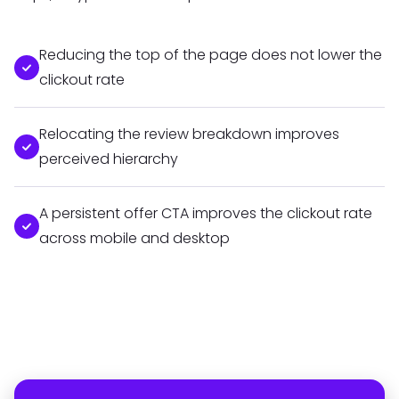
Reducing the top of the page does not lower the
clickout rate
Relocating the review breakdown improves
perceived hierarchy
A persistent offer CTA improves the clickout rate
across mobile and desktop