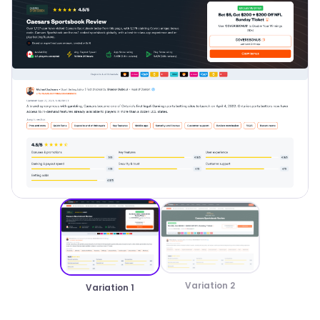
Variation 2
Variation 1