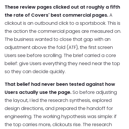
These review pages clicked out at roughly a fifth
the rate of Covers' best commercial pages.
A
clickout is an outbound click to a sportsbook. This is
the action the commercial pages are measured on.
The business wanted to close that gap with an
adjustment above the fold (ATF), the first screen
Users see before scrolling. The brief carried a core
belief: give Users everything they need near the top
so they can decide quickly.
That belief had never been tested against how
Users actually use the page.
So before adjusting
the layout, I led the research synthesis, explored
design directions, and prepared the handoff for
engineering. The working hypothesis was simple: if
the top carries more, clickouts rise. The research