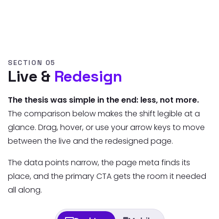
SECTION 05
Live &
Redesign
The thesis was simple in the end: less, not more.
The comparison below makes the shift legible at a
glance. Drag, hover, or use your arrow keys to move
between the live and the redesigned page.
The data points narrow, the page meta finds its
place, and the primary CTA gets the room it needed
all along.